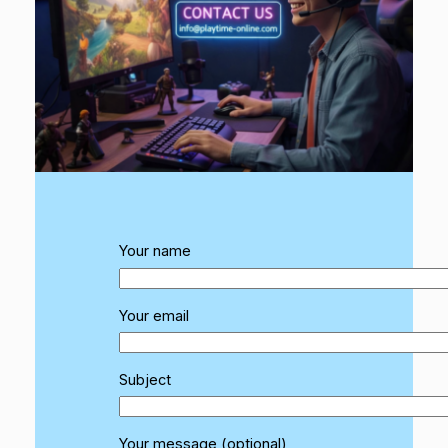
Your name
Your email
Subject
Your message (optional)