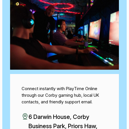
Connect instantly with PlayTime Online
through our Corby gaming hub, local UK
contacts, and friendly support email.
6 Darwin House, Corby
Business Park, Priors Haw,