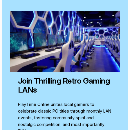
Join Thrilling Retro Gaming
LANs
PlayTime Online unites local gamers to
celebrate classic PC titles through monthly LAN
events, fostering community spirit and
nostalgic competition, and most importantly