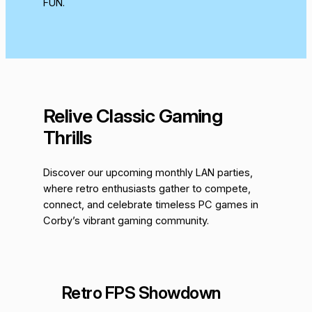
FUN.
Relive Classic Gaming
Thrills
Discover our upcoming monthly LAN parties,
where retro enthusiasts gather to compete,
connect, and celebrate timeless PC games in
Corby’s vibrant gaming community.
Retro FPS Showdown