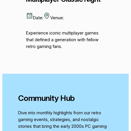
Date:
Venue:
Experience iconic multiplayer games
that defined a generation with fellow
retro gaming fans.
Community Hub
Dive into monthly highlights from our retro
gaming events, strategies, and nostalgic
stories that bring the early 2000s PC gaming