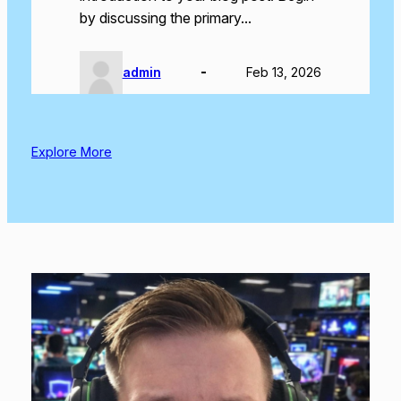
by discussing the primary…
admin
Feb 13, 2026
Explore More