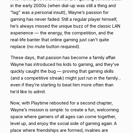
in the early 2000s (when dial-up was still a thing and
“lag” was a personal insult), Wayne’s passion for
gaming has never faded. Still a regular player himself,
he’s always missed the unique buzz of the classic LAN
experience — the energy, the competition, and the
real-life banter that online gaming just can’t quite
replace (no mute button required).
These days, that passion has become a family affair.
Wayne has introduced his kids to gaming, and they’ve
quickly caught the bug — proving that gaming skills
(and a competitive streak) might just run in the family…
even if they’re starting to beat him more often than
he’d like to admit.
Now, with Playtime rebooted for a second chapter,
Wayne’s mission is simple: to create a fun, welcoming
space where gamers of all ages can come together,
level up, and enjoy the social side of gaming again. A
place where friendships are formed, rivalries are