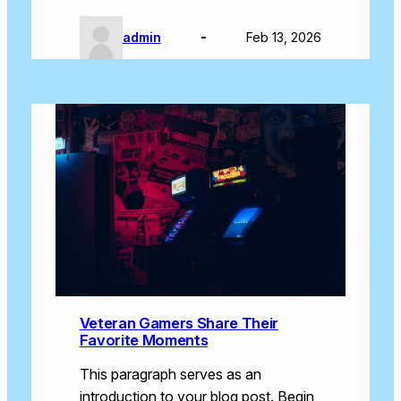
admin
Feb 13, 2026
Veteran Gamers Share Their
Favorite Moments
This paragraph serves as an
introduction to your blog post. Begin