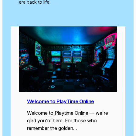
era back to life.
Welcome to PlayTime Online
Welcome to Playtime Online — we’re
glad you’re here. For those who
remember the golden…