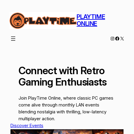
Skip
to
PLAYTIME
content
ONLINE
Instagram
Facebo
X
Connect with Retro
Gaming Enthusiasts
Join PlayTime Online, where classic PC games
come alive through monthly LAN events
blending nostalgia with thrilling, low-latency
multiplayer action.
Discover Events