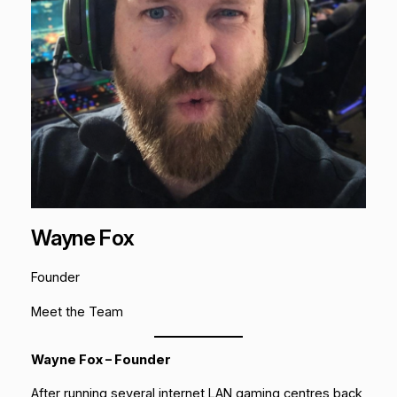
Wayne Fox
Founder
Meet the Team
Wayne Fox – Founder
After running several internet LAN gaming centres back