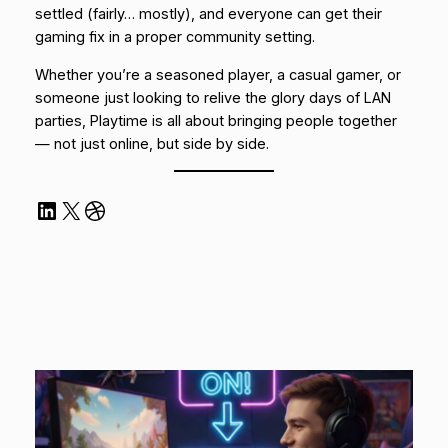
settled (fairly… mostly), and everyone can get their
gaming fix in a proper community setting.
Whether you’re a seasoned player, a casual gamer, or
someone just looking to relive the glory days of LAN
parties, Playtime is all about bringing people together
— not just online, but side by side.
LinkedIn
X
Dribbble