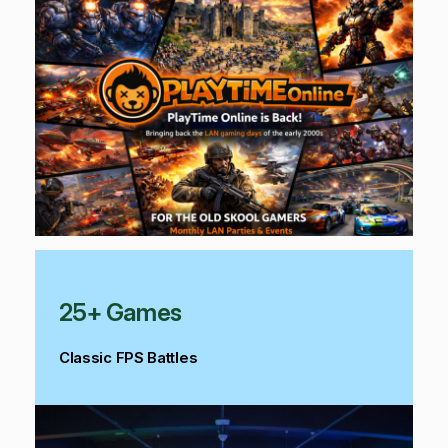
25+ Games
Classic FPS Battles