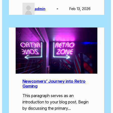
admin
Feb 13, 2026
Newcomers’ Journey into Retro
Gaming
This paragraph serves as an
introduction to your blog post. Begin
by discussing the primary…