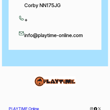
Corby NN175JG
+
info@playtime-online.com
Instagram
Faceboo
X
PLAYTIME Online