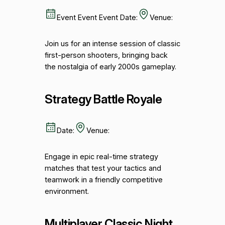
Event Event Event Date:
Venue:
Join us for an intense session of classic
first-person shooters, bringing back
the nostalgia of early 2000s gameplay.
Strategy Battle Royale
Date:
Venue:
Engage in epic real-time strategy
matches that test your tactics and
teamwork in a friendly competitive
environment.
Multiplayer Classic Night